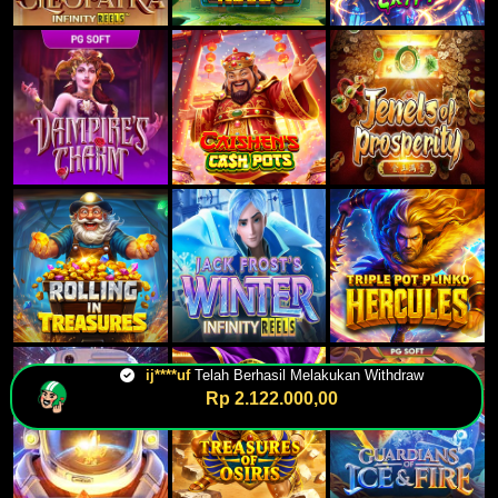
ij****uf
Telah Berhasil Melakukan Withdraw
Rp 2.122.000,00