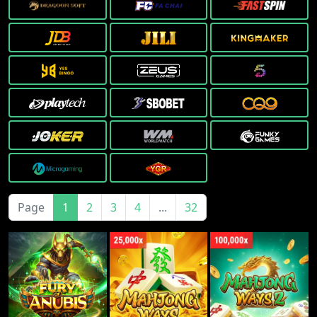
Page
1
2
3
4
...
32