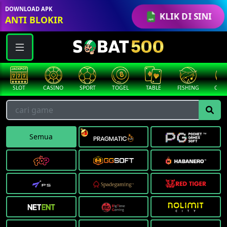
DOWNLOAD APK
KLIK DI SINI
ANTI BLOKIR
SLOT
CASINO
SPORT
TOGEL
TABLE
FISHING
COCK
Semua