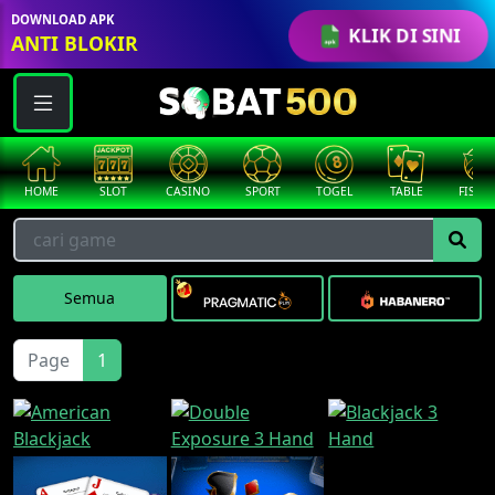
DOWNLOAD APK
KLIK DI SINI
ANTI BLOKIR
HOME
SLOT
CASINO
SPORT
TOGEL
TABLE
FISHI
Semua
Page
1