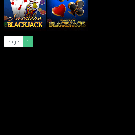
Page
1