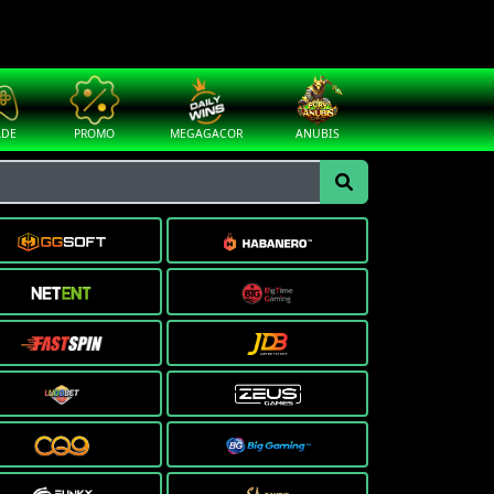
ADE
PROMO
MEGAGACOR
ANUBIS