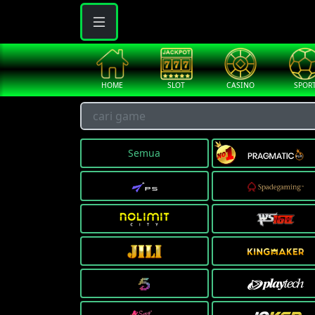
HOME
SLOT
CASINO
SPOR
Semua