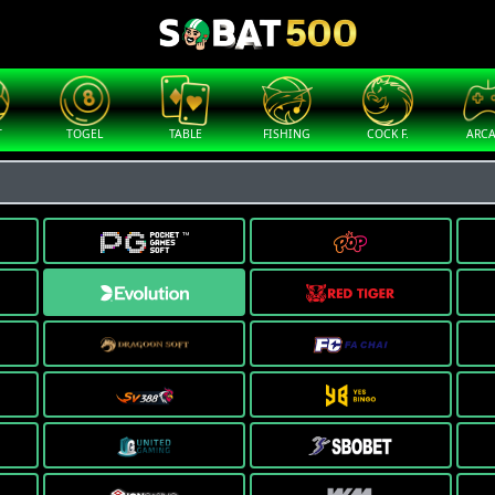
T
TOGEL
TABLE
FISHING
COCK F.
ARC