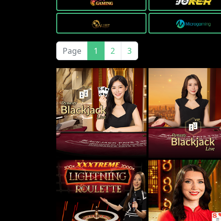
Page
1
2
3