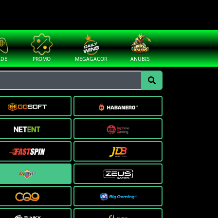
ADE
PROMO
MEGAGACOR
ANUBIS