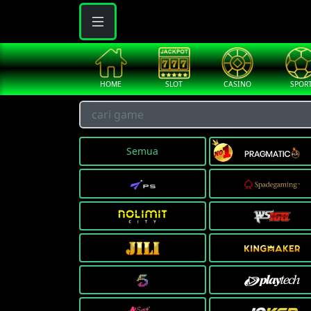
HOME
SLOT
CASINO
SPOR
Semua