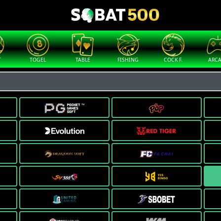
T
TOGEL
TABLE
FISHING
COCK F.
ARC