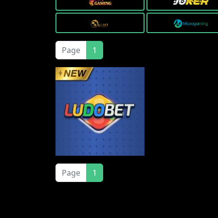
Page
1
Page
1