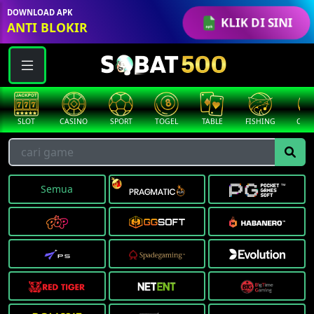
DOWNLOAD APK
KLIK DI SINI
ANTI BLOKIR
SLOT
CASINO
SPORT
TOGEL
TABLE
FISHING
COCK
Semua