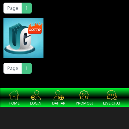
Page
1
Page
1
HOME
LOGIN
DAFTAR
PROMOSI
LIVE CHAT