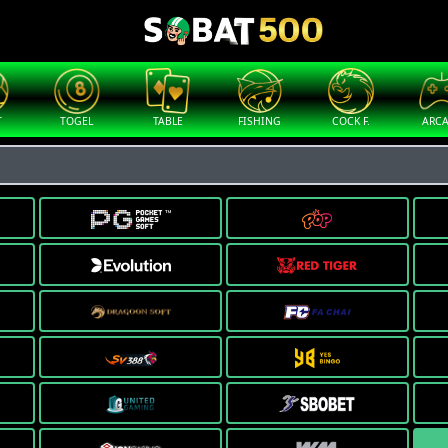
T
TOGEL
TABLE
FISHING
COCK F.
ARC