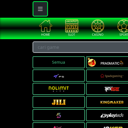
HOME
SLOT
CASINO
SPOR
Semua