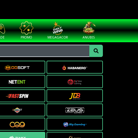
ADE
PROMO
MEGAGACOR
ANUBIS