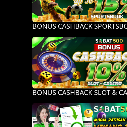
BONUS CASHBACK SPORTSBO
BONUS CASHBACK SLOT & C