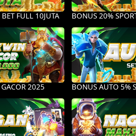
 BET FULL 10JUTA
BONUS 20% SPO
 GACOR 2025
BONUS AUTO 5% S