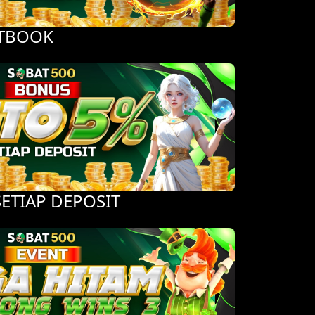
RTBOOK
ETIAP DEPOSIT