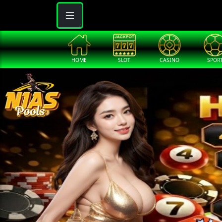
HOME
SLOT
CASINO
SPOR