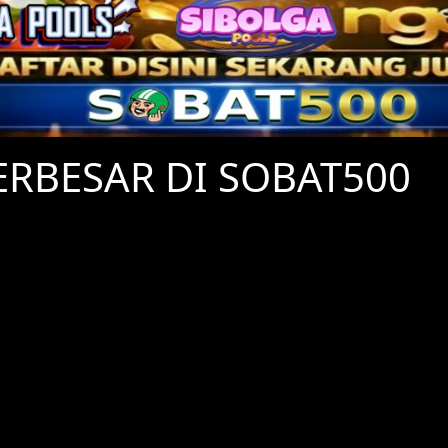
ERBESAR DI SOBAT500