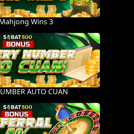
 Mahjong Wins 3
NUMBER AUTO CUAN