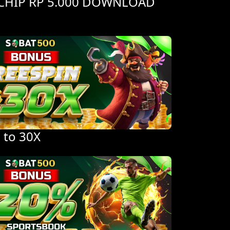
CHIP RP 5.000 DOWNLOAD
 to 30X