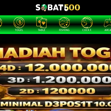
T
TOGEL
TABLE
FISHING
COCK F.
ARC