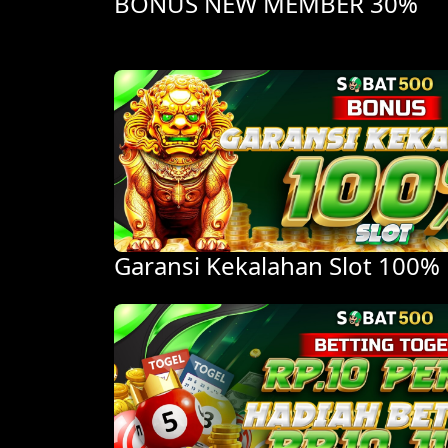
BONUS NEW MEMBER 30%
Garansi Kekalahan Slot 100%