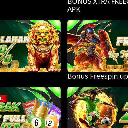
BONUS XTRA FREE
APK
Bonus Freespin up