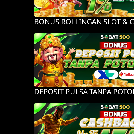
BONUS ROLLINGAN SLOT & 
DEPOSIT PULSA TANPA POT