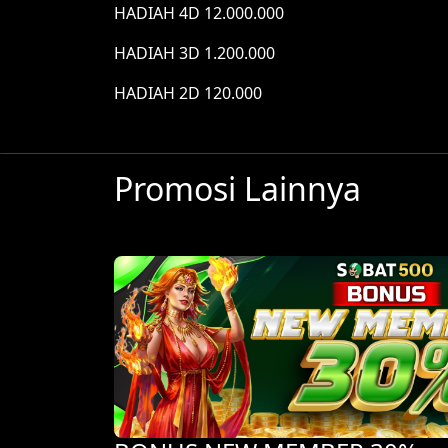
HADIAH 4D 12.000.000
HADIAH 3D 1.200.000
HADIAH 2D 120.000
Promosi Lainnya