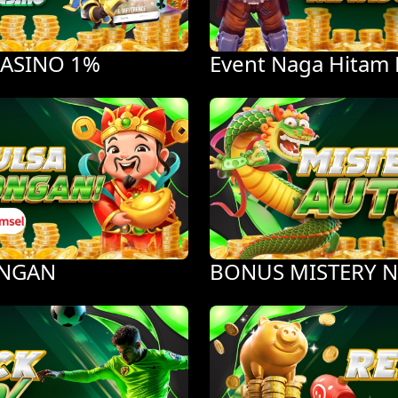
CASINO 1%
Event Naga Hitam
ONGAN
BONUS MISTERY 