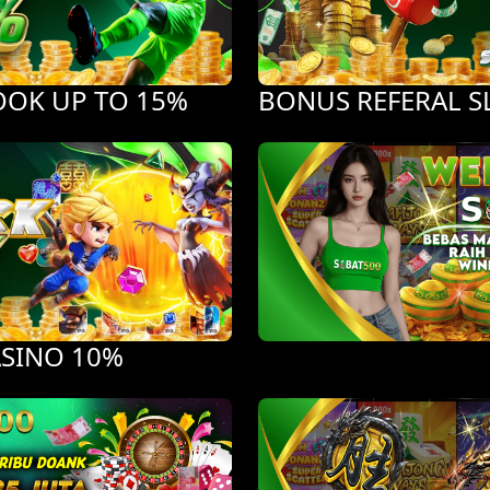
OK UP TO 15%
BONUS REFERAL S
ASINO 10%