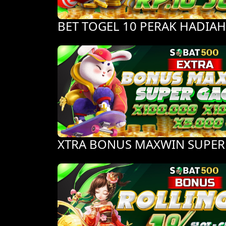
BET TOGEL 10 PERAK HADIAH
XTRA BONUS MAXWIN SUPER