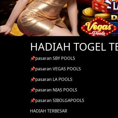
HADIAH TOGEL T
📌pasaran SBY POOLS
📌pasaran VEGAS POOLS
📌pasaran LA POOLS
📌pasaran NIAS POOLS
📌pasaran SIBOLGAPOOLS
HADIAH TERBESAR