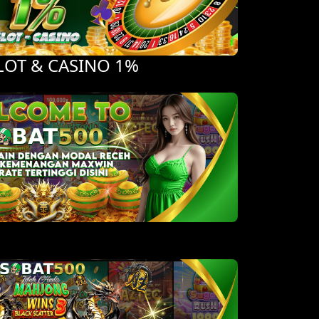
LOT & CASINO 1%