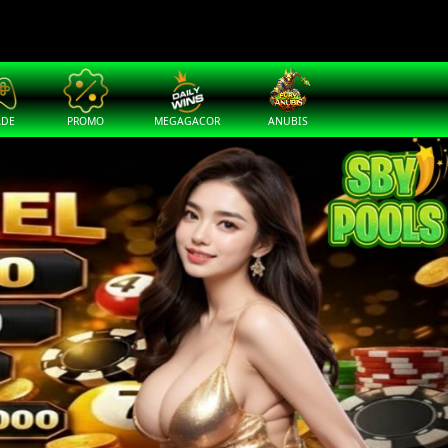
ADE
PROMO
MEGAGACOR
ANUBIS