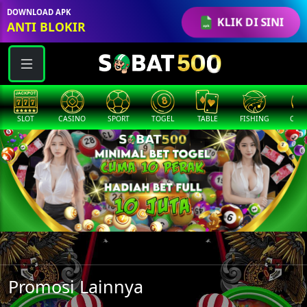
DOWNLOAD APK
KLIK DI SINI
ANTI BLOKIR
SLOT
CASINO
SPORT
TOGEL
TABLE
FISHING
COCK
Promosi Lainnya