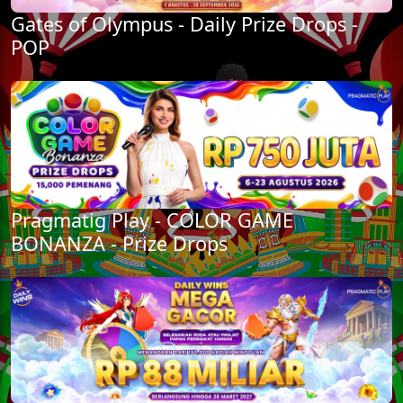
Gates of Olympus - Daily Prize Drops -
POP
Pragmatig Play - COLOR GAME
BONANZA - Prize Drops