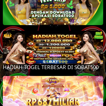
HADIAH TOGEL TERBESAR DI SOBAT500