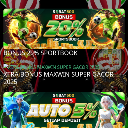
BONUS 20% SPORTBOOK
XTRA BONUS MAXWIN SUPER GACOR
2025