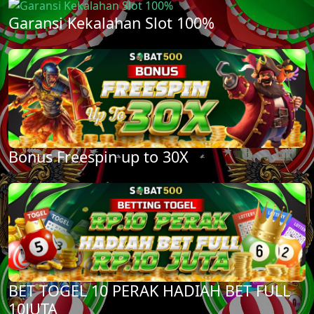
Garansi Kekalahan Slot 100%
Bonus Freespin up to 30X
BET TOGEL 10 PERAK HADIAH BET FULL
10JUTA