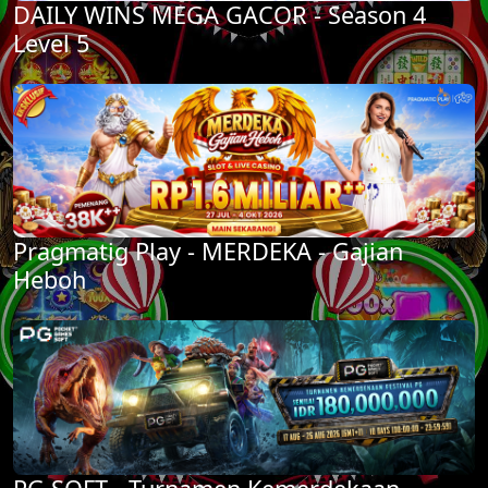
DAILY WINS MEGA GACOR - Season 4
Level 5
Pragmatig Play - MERDEKA - Gajian
Heboh