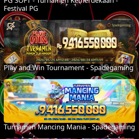
PG SOFT - Turnamen Kemerdekaan -
Festival PG
Play and Win Tournament - Spadegaming
Turnamen Mancing Mania - Spadegaming