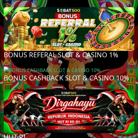
BONUS REFERAL SLOT & CASINO 1%
BONUS CASHBACK SLOT & CASINO 10%
HUT RI