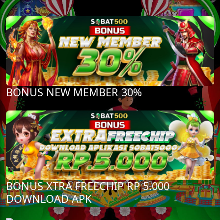
BONUS NEW MEMBER 30%
BONUS XTRA FREECHIP RP 5.000
DOWNLOAD APK