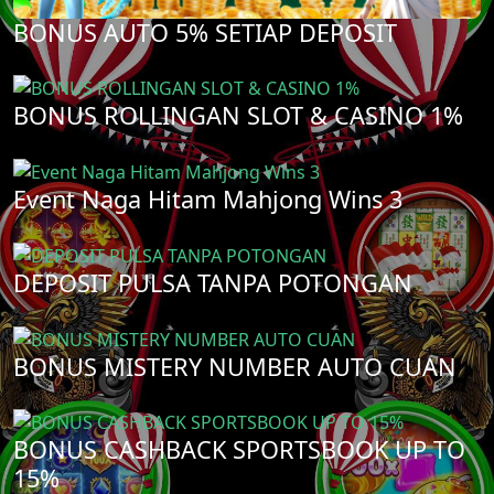
BONUS AUTO 5% SETIAP DEPOSIT
BONUS ROLLINGAN SLOT & CASINO 1%
Event Naga Hitam Mahjong Wins 3
DEPOSIT PULSA TANPA POTONGAN
BONUS MISTERY NUMBER AUTO CUAN
BONUS CASHBACK SPORTSBOOK UP TO
15%