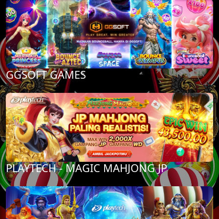
GGSOFT GAMES
PLAYTECH - MAGIC MAHJONG JP