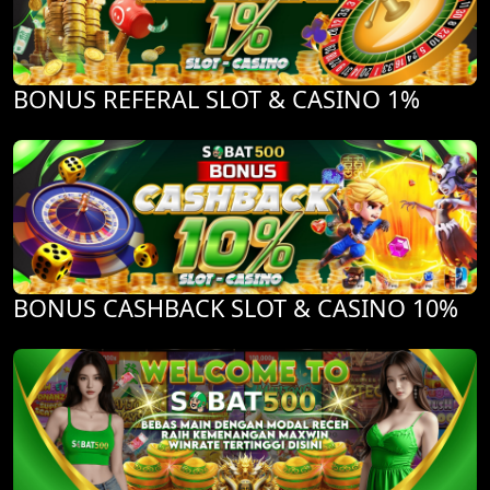
BONUS REFERAL SLOT & CASINO 1%
BONUS CASHBACK SLOT & CASINO 10%