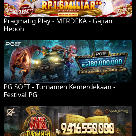
Pragmatig Play - MERDEKA - Gajian
Heboh
PG SOFT - Turnamen Kemerdekaan -
Festival PG