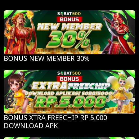
BONUS NEW MEMBER 30%
BONUS XTRA FREECHIP RP 5.000
DOWNLOAD APK