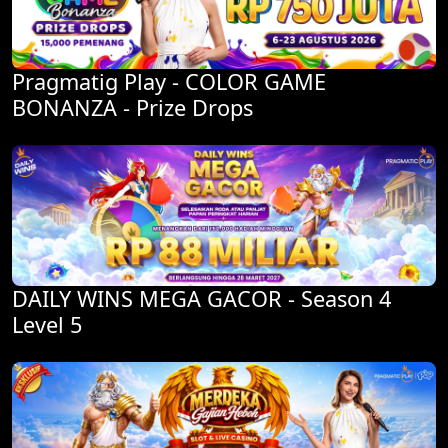
Pragmatig Play - COLOR GAME
BONANZA - Prize Drops
DAILY WINS MEGA GACOR - Season 4
Level 5