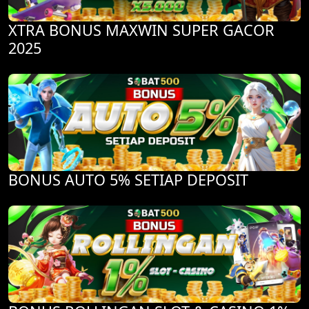
XTRA BONUS MAXWIN SUPER GACOR
2025
BONUS AUTO 5% SETIAP DEPOSIT