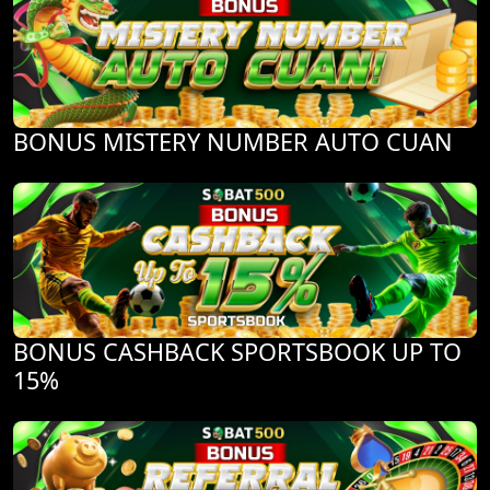
BONUS MISTERY NUMBER AUTO CUAN
BONUS CASHBACK SPORTSBOOK UP TO
15%