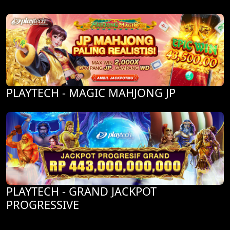
PLAYTECH - MAGIC MAHJONG JP
cq****xf
Telah Berhasil Melakukan Withdraw
Rp 3.270.000,00
PLAYTECH - GRAND JACKPOT
PROGRESSIVE