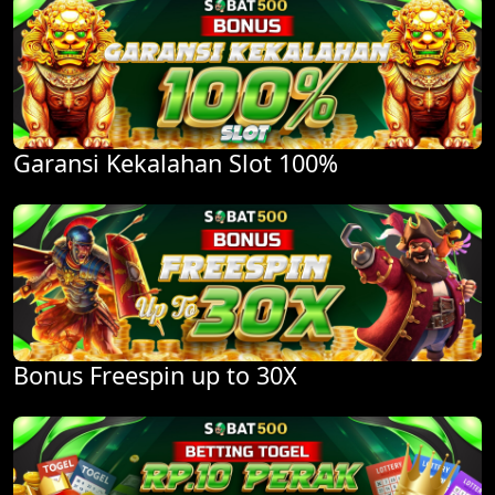
Garansi Kekalahan Slot 100%
Bonus Freespin up to 30X