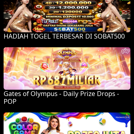
HADIAH TOGEL TERBESAR DI SOBAT500
Gates of Olympus - Daily Prize Drops -
POP