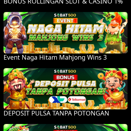
BONUS ROLLINGAN SLOT & CASINO 1%
Event Naga Hitam Mahjong Wins 3
DEPOSIT PULSA TANPA POTONGAN