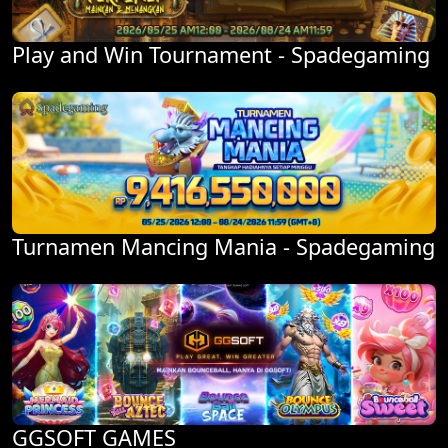
Play and Win Tournament - Spadegaming
Turnamen Mancing Mania - Spadegaming
GGSOFT GAMES