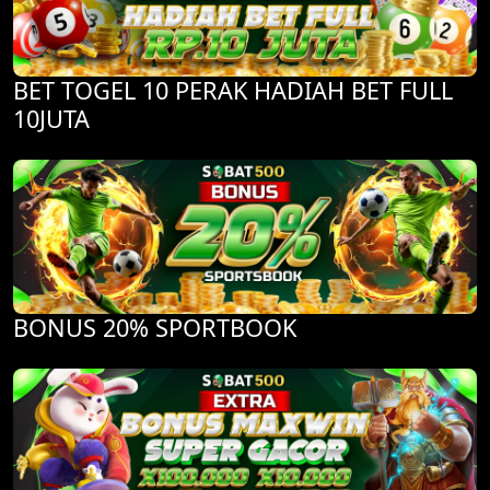
BET TOGEL 10 PERAK HADIAH BET FULL
10JUTA
BONUS 20% SPORTBOOK