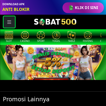
DOWNLOAD APK
KLIK DI SINI
ANTI BLOKIR
SLOT
CASINO
SPORT
TOGEL
TABLE
FISHING
COCK
Promosi Lainnya