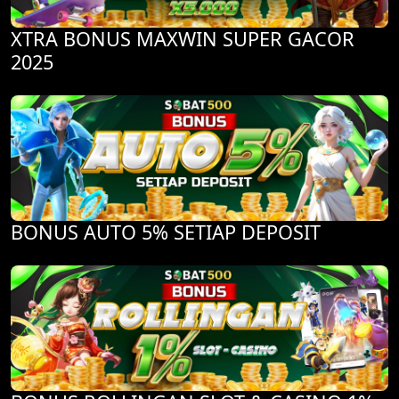
XTRA BONUS MAXWIN SUPER GACOR
2025
BONUS AUTO 5% SETIAP DEPOSIT