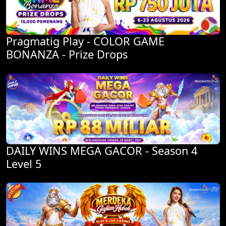
Pragmatig Play - COLOR GAME
BONANZA - Prize Drops
DAILY WINS MEGA GACOR - Season 4
Level 5