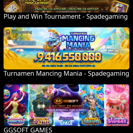
Play and Win Tournament - Spadegaming
Turnamen Mancing Mania - Spadegaming
GGSOFT GAMES