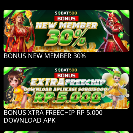
BONUS NEW MEMBER 30%
BONUS XTRA FREECHIP RP 5.000
DOWNLOAD APK