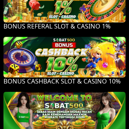
BONUS REFERAL SLOT & CASINO 1%
BONUS CASHBACK SLOT & CASINO 10%