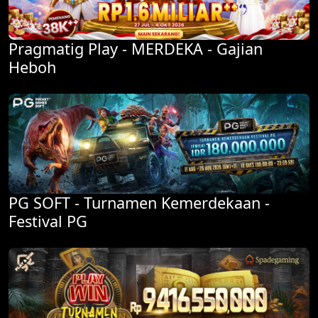
Pragmatig Play - MERDEKA - Gajian
Heboh
PG SOFT - Turnamen Kemerdekaan -
Festival PG