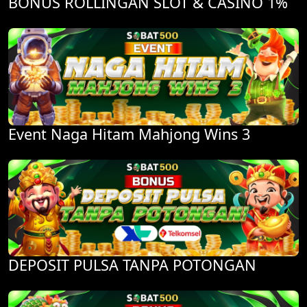
BONUS ROLLINGAN SLOT & CASINO 1%
Event Naga Hitam Mahjong Wins 3
DEPOSIT PULSA TANPA POTONGAN