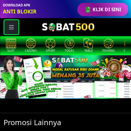
DOWNLOAD APK
KLIK DI SINI
ANTI BLOKIR
SLOT
CASINO
SPORT
TOGEL
TABLE
FISHING
COCK
Promosi Lainnya