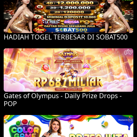
HADIAH TOGEL TERBESAR DI SOBAT500
Gates of Olympus - Daily Prize Drops -
POP