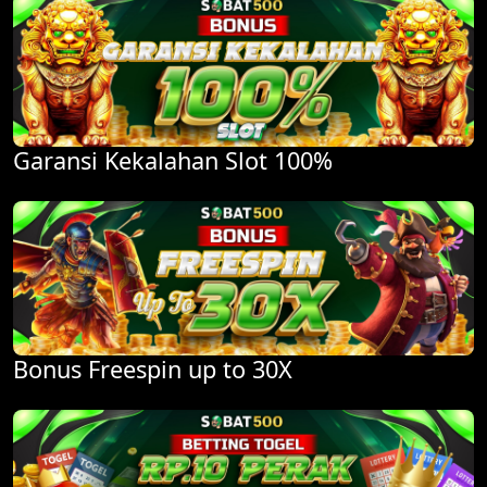
Garansi Kekalahan Slot 100%
Bonus Freespin up to 30X