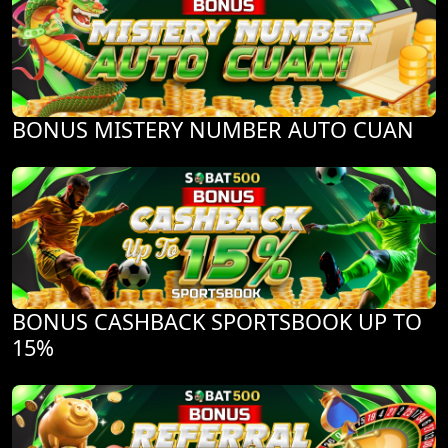
BONUS MISTERY NUMBER AUTO CUAN
BONUS CASHBACK SPORTSBOOK UP TO
15%