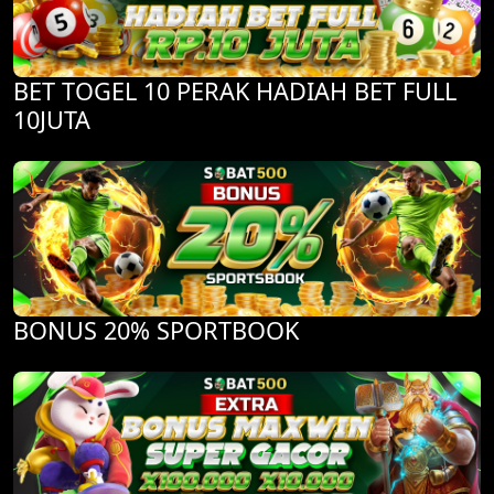
BET TOGEL 10 PERAK HADIAH BET FULL
10JUTA
BONUS 20% SPORTBOOK