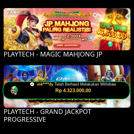
PLAYTECH - MAGIC MAHJONG JP
mk****dy
Telah Berhasil Melakukan Withdraw
Rp 4.323.000,00
PLAYTECH - GRAND JACKPOT
PROGRESSIVE